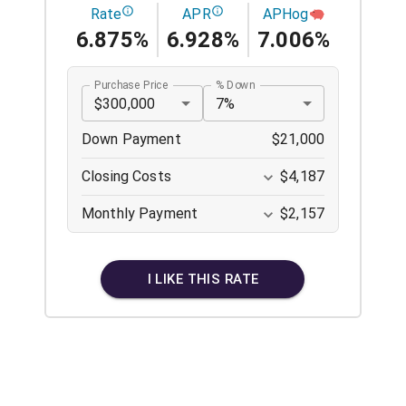
Rate
APR
APHog
6.875%
6.928%
7.006%
Purchase Price
% Down
$300,000
7%
Down Payment
$21,000
Closing Costs
$4,187
Monthly Payment
$2,157
I LIKE THIS RATE