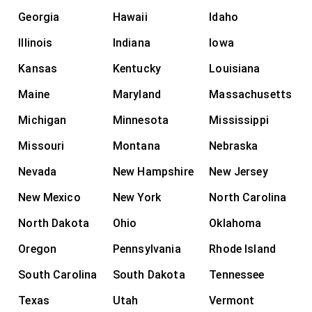
Georgia
Hawaii
Idaho
Illinois
Indiana
Iowa
Kansas
Kentucky
Louisiana
Maine
Maryland
Massachusetts
Michigan
Minnesota
Mississippi
Missouri
Montana
Nebraska
Nevada
New Hampshire
New Jersey
New Mexico
New York
North Carolina
North Dakota
Ohio
Oklahoma
Oregon
Pennsylvania
Rhode Island
South Carolina
South Dakota
Tennessee
Texas
Utah
Vermont