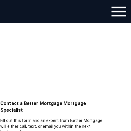
Contact a
Better Mortgage
Mortgage
Specialist
Fill out this form and an expert from
Better Mortgage
will either call, text, or email you within the next