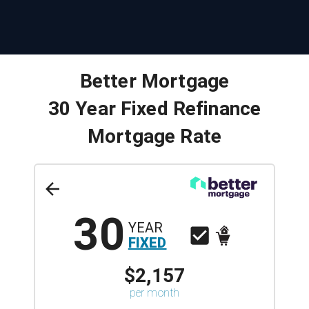
Better Mortgage
30 Year Fixed Refinance
Mortgage Rate
30
YEAR
FIXED
$2,157
per month