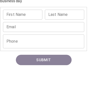
business day.
First Name
Last Name
Email
Phone
SUBMIT