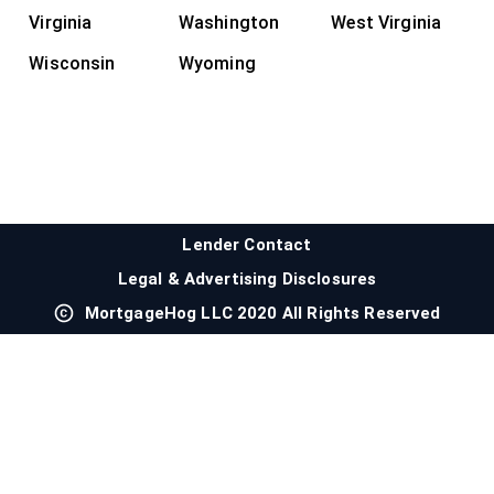
Virginia
Washington
West Virginia
Wisconsin
Wyoming
Lender Contact
Legal & Advertising Disclosures
MortgageHog LLC 2020 All Rights Reserved