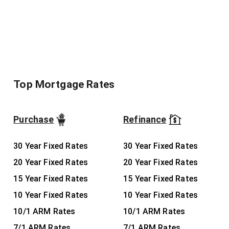
Top Mortgage Rates
Purchase
Refinance
30 Year Fixed Rates
30 Year Fixed Rates
20 Year Fixed Rates
20 Year Fixed Rates
15 Year Fixed Rates
15 Year Fixed Rates
10 Year Fixed Rates
10 Year Fixed Rates
10/1 ARM Rates
10/1 ARM Rates
7/1 ARM Rates
7/1 ARM Rates