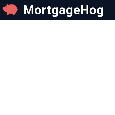
MortgageHog