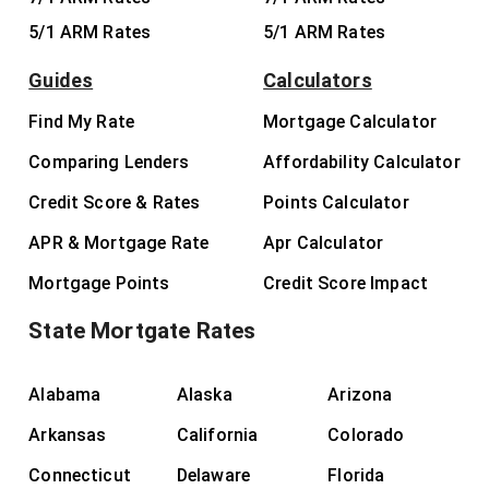
5/1 ARM Rates
5/1 ARM Rates
Guides
Calculators
Find My Rate
Mortgage Calculator
Comparing Lenders
Affordability Calculator
Credit Score & Rates
Points Calculator
APR & Mortgage Rate
Apr Calculator
Mortgage Points
Credit Score Impact
State Mortgate Rates
Alabama
Alaska
Arizona
Arkansas
California
Colorado
Connecticut
Delaware
Florida