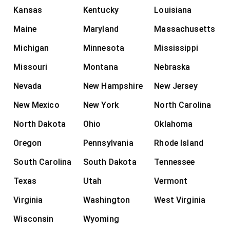
Kansas
Kentucky
Louisiana
Maine
Maryland
Massachusetts
Michigan
Minnesota
Mississippi
Missouri
Montana
Nebraska
Nevada
New Hampshire
New Jersey
New Mexico
New York
North Carolina
North Dakota
Ohio
Oklahoma
Oregon
Pennsylvania
Rhode Island
South Carolina
South Dakota
Tennessee
Texas
Utah
Vermont
Virginia
Washington
West Virginia
Wisconsin
Wyoming