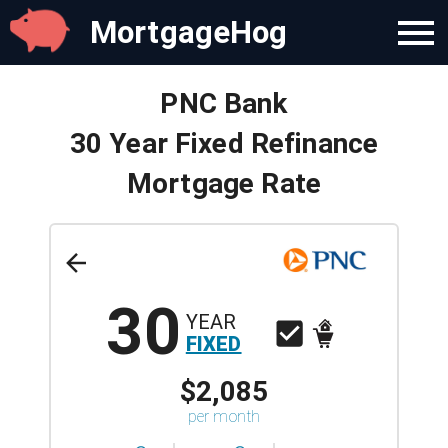
MortgageHog
PNC Bank
30 Year Fixed Refinance
Mortgage Rate
30
YEAR
FIXED
$2,085
per month