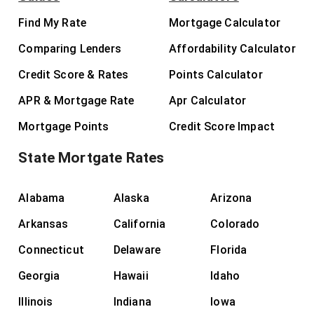
Find My Rate
Mortgage Calculator
Comparing Lenders
Affordability Calculator
Credit Score & Rates
Points Calculator
APR & Mortgage Rate
Apr Calculator
Mortgage Points
Credit Score Impact
State Mortgate Rates
Alabama
Alaska
Arizona
Arkansas
California
Colorado
Connecticut
Delaware
Florida
Georgia
Hawaii
Idaho
Illinois
Indiana
Iowa