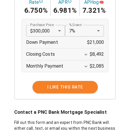
Rate
APR
APHog
6.750%
6.981%
7.321%
Purchase Price
% Down
$300,000
7%
Down Payment
$21,000
Closing Costs
$8,492
Monthly Payment
$2,085
I LIKE THIS RATE
Contact a
PNC Bank
Mortgage Specialist
Fill out this form and an expert from
PNC Bank
will
either call, text, or email you within the next business