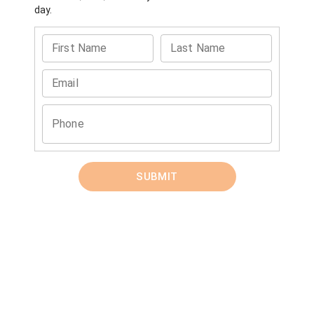
day.
First Name
Last Name
Email
Phone
SUBMIT