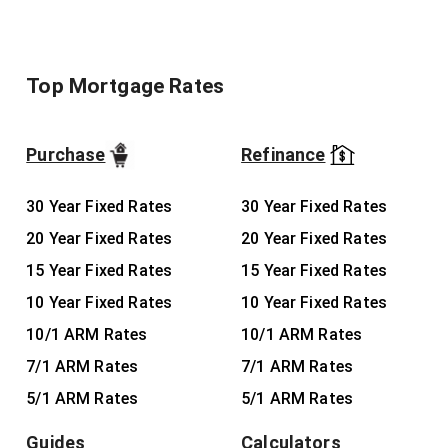
Top Mortgage Rates
Purchase
Refinance
30 Year Fixed Rates
30 Year Fixed Rates
20 Year Fixed Rates
20 Year Fixed Rates
15 Year Fixed Rates
15 Year Fixed Rates
10 Year Fixed Rates
10 Year Fixed Rates
10/1 ARM Rates
10/1 ARM Rates
7/1 ARM Rates
7/1 ARM Rates
5/1 ARM Rates
5/1 ARM Rates
Guides
Calculators