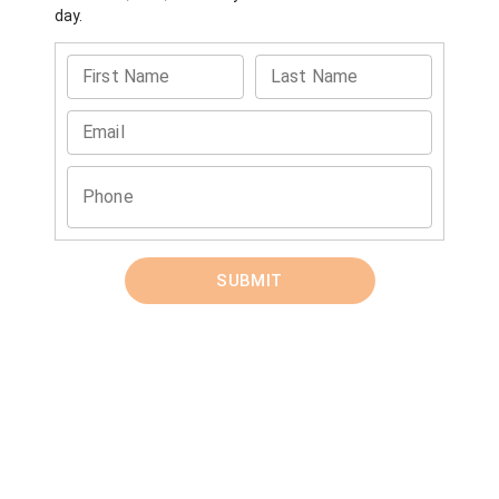
day.
First Name
Last Name
Email
Phone
SUBMIT