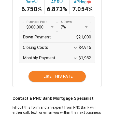
Rate
APR
APHog
6.750%
6.873%
7.054%
Purchase Price
% Down
$300,000
7%
Down Payment
$21,000
Closing Costs
$4,916
Monthly Payment
$1,982
I LIKE THIS RATE
Contact a
PNC Bank
Mortgage Specialist
Fill out this form and an expert from
PNC Bank
will
either call, text, or email you within the next business