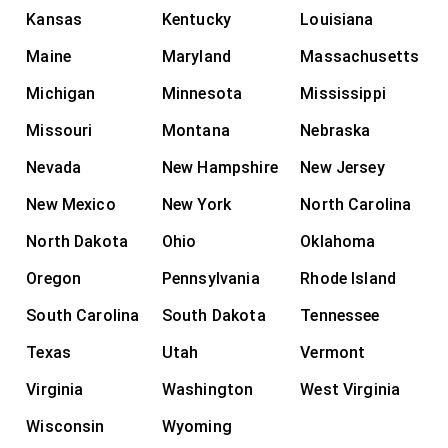
Kansas
Kentucky
Louisiana
Maine
Maryland
Massachusetts
Michigan
Minnesota
Mississippi
Missouri
Montana
Nebraska
Nevada
New Hampshire
New Jersey
New Mexico
New York
North Carolina
North Dakota
Ohio
Oklahoma
Oregon
Pennsylvania
Rhode Island
South Carolina
South Dakota
Tennessee
Texas
Utah
Vermont
Virginia
Washington
West Virginia
Wisconsin
Wyoming