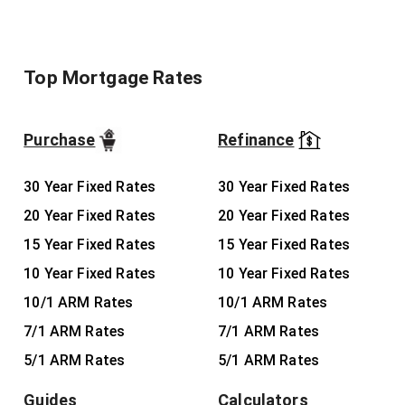
Top Mortgage Rates
Purchase
Refinance
30 Year Fixed Rates
30 Year Fixed Rates
20 Year Fixed Rates
20 Year Fixed Rates
15 Year Fixed Rates
15 Year Fixed Rates
10 Year Fixed Rates
10 Year Fixed Rates
10/1 ARM Rates
10/1 ARM Rates
7/1 ARM Rates
7/1 ARM Rates
5/1 ARM Rates
5/1 ARM Rates
Guides
Calculators