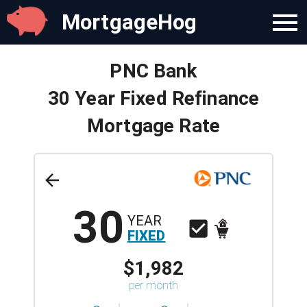
MortgageHog
PNC Bank
30 Year Fixed Refinance
Mortgage Rate
30
YEAR
FIXED
$1,982
per month