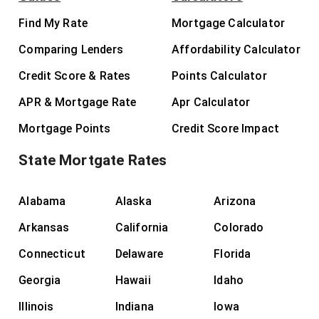
Find My Rate
Mortgage Calculator
Comparing Lenders
Affordability Calculator
Credit Score & Rates
Points Calculator
APR & Mortgage Rate
Apr Calculator
Mortgage Points
Credit Score Impact
State Mortgate Rates
Alabama
Alaska
Arizona
Arkansas
California
Colorado
Connecticut
Delaware
Florida
Georgia
Hawaii
Idaho
Illinois
Indiana
Iowa