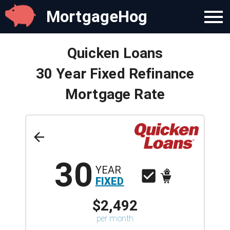
MortgageHog
Quicken Loans
30 Year Fixed Refinance
Mortgage Rate
30
YEAR
FIXED
$2,492
per month