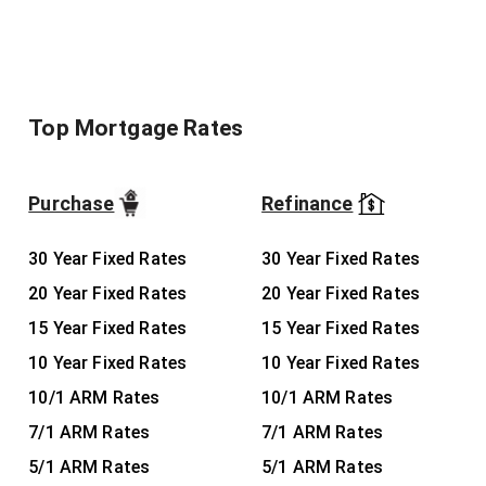
Top Mortgage Rates
Purchase
Refinance
30 Year Fixed Rates
30 Year Fixed Rates
20 Year Fixed Rates
20 Year Fixed Rates
15 Year Fixed Rates
15 Year Fixed Rates
10 Year Fixed Rates
10 Year Fixed Rates
10/1 ARM Rates
10/1 ARM Rates
7/1 ARM Rates
7/1 ARM Rates
5/1 ARM Rates
5/1 ARM Rates