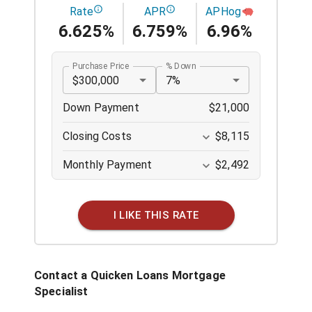
Rate
APR
APHog
6.625%
6.759%
6.96%
Purchase Price
% Down
$300,000
7%
Down Payment
$21,000
Closing Costs
$8,115
Monthly Payment
$2,492
I LIKE THIS RATE
Contact a
Quicken Loans
Mortgage
Specialist