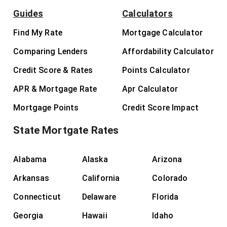
Guides
Calculators
Find My Rate
Mortgage Calculator
Comparing Lenders
Affordability Calculator
Credit Score & Rates
Points Calculator
APR & Mortgage Rate
Apr Calculator
Mortgage Points
Credit Score Impact
State Mortgate Rates
Alabama
Alaska
Arizona
Arkansas
California
Colorado
Connecticut
Delaware
Florida
Georgia
Hawaii
Idaho