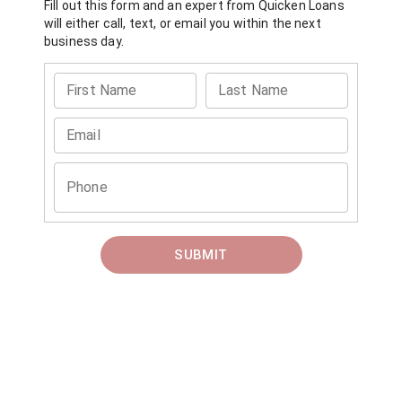
Fill out this form and an expert from
Quicken Loans
will either call, text, or email you within the next
business day.
First Name
Last Name
Email
Phone
SUBMIT