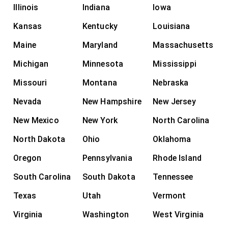
Illinois
Indiana
Iowa
Kansas
Kentucky
Louisiana
Maine
Maryland
Massachusetts
Michigan
Minnesota
Mississippi
Missouri
Montana
Nebraska
Nevada
New Hampshire
New Jersey
New Mexico
New York
North Carolina
North Dakota
Ohio
Oklahoma
Oregon
Pennsylvania
Rhode Island
South Carolina
South Dakota
Tennessee
Texas
Utah
Vermont
Virginia
Washington
West Virginia