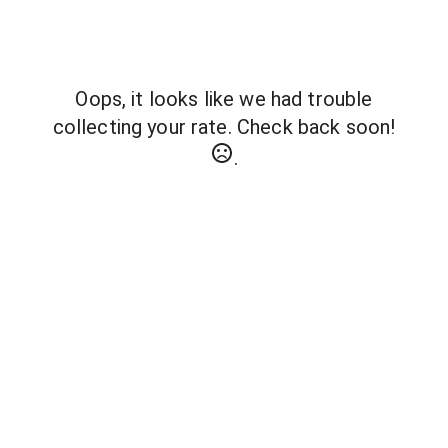
Oops, it looks like we had trouble
collecting your rate. Check back soon!
.