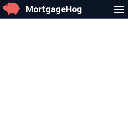
MortgageHog