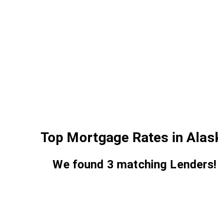
Top Mortgage Rates in Alas
We found
3
matching Lenders!