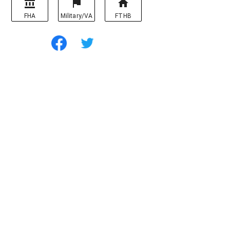
FHA
Military/VA
FTHB