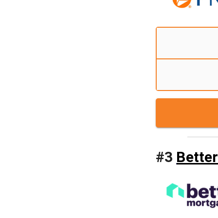
#
3
Bette