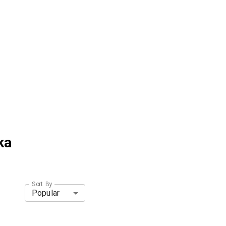
ka
Sort By
Popular