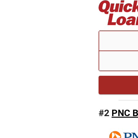
#
2
PNC 