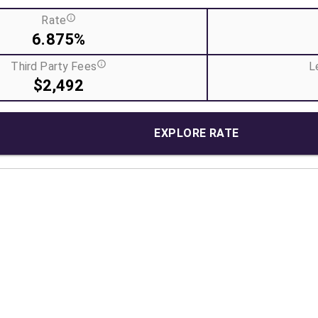
Rate
6.875%
Third Party Fees
L
$2,492
EXPLORE RATE