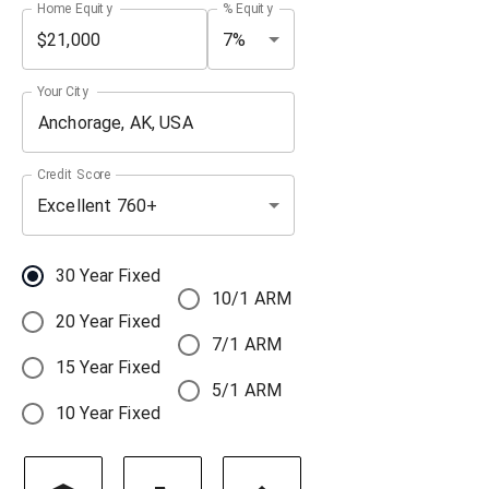
Home Equity
% Equity
7%
Your City
Credit Score
Excellent 760+
30 Year Fixed
10/1 ARM
20 Year Fixed
7/1 ARM
15 Year Fixed
5/1 ARM
10 Year Fixed