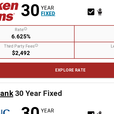
30
YEAR
FIXED
Rate
6.625%
Third Party Fees
L
$2,492
EXPLORE RATE
Bank
30 Year Fixed
30
YEAR