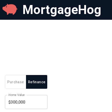
MortgageHog
Purchase
Refinance
Home Value