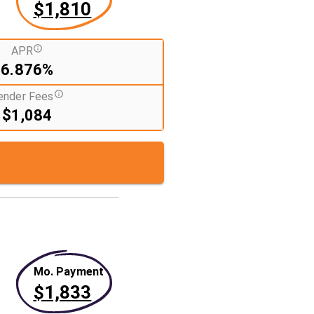
$1,810
APR
6.876%
ender Fees
$1,084
Mo. Payment
$1,833