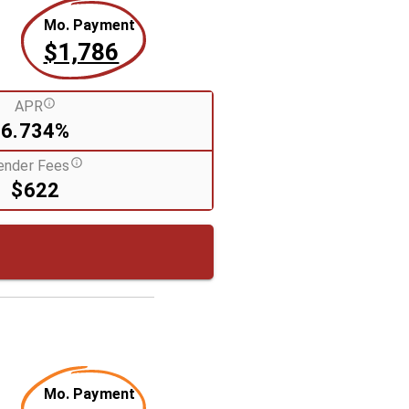
Mo. Payment
$1,786
APR
6.734%
ender Fees
$622
Mo. Payment