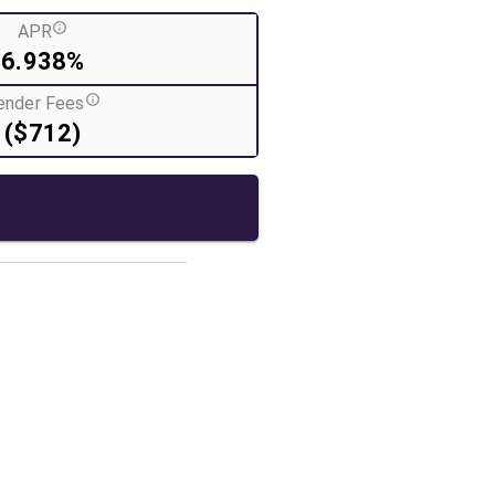
APR
6.938%
ender Fees
($712)