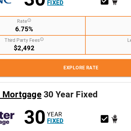
FIXED
Rate
6.75%
Third Party Fees
L
$2,492
EXPLORE RATE
r Mortgage
30 Year Fixed
30
YEAR
FIXED