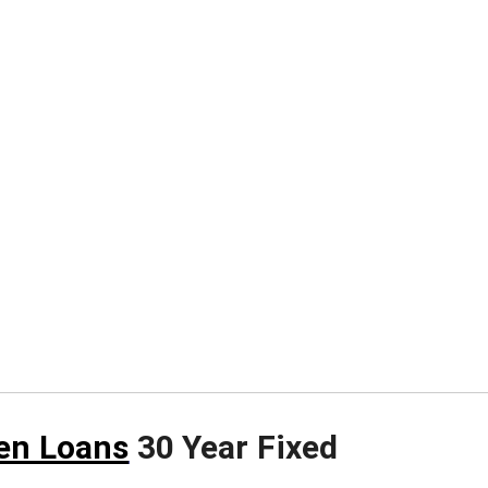
en Loans
30 Year Fixed