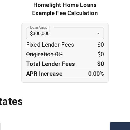
Homelight Home Loans
Example Fee Calculation
Loan Amount
$300,000
Fixed Lender Fees
$0
Origination
0
%
$0
Total Lender Fees
$0
APR Increase
0.00%
Rates