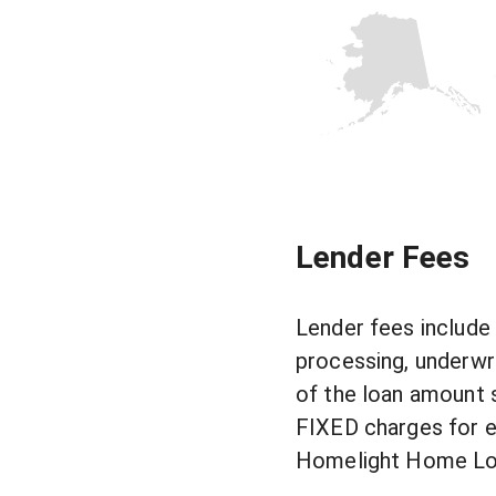
Lender Fees
Lender fees include 
processing, underwri
of the loan amount 
FIXED charges for ea
Homelight Home Loan