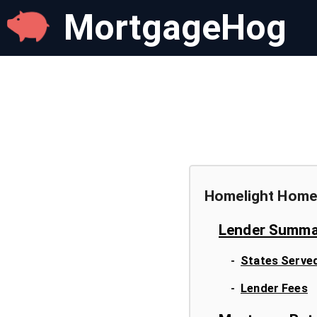
MortgageHog
Homelight Home
Lender Summa
-
States Serve
-
Lender Fees