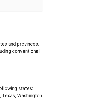
tes and provinces.
uding conventional
ollowing states:
e, Texas, Washington.