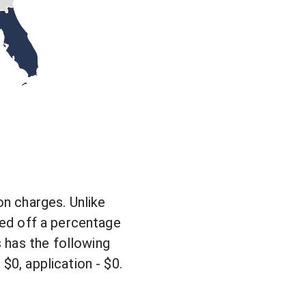
on charges. Unlike
ased off a percentage
 has the following
$0, application - $0.