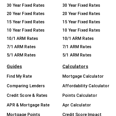
30 Year Fixed Rates
30 Year Fixed Rates
20 Year Fixed Rates
20 Year Fixed Rates
15 Year Fixed Rates
15 Year Fixed Rates
10 Year Fixed Rates
10 Year Fixed Rates
10/1 ARM Rates
10/1 ARM Rates
7/1 ARM Rates
7/1 ARM Rates
5/1 ARM Rates
5/1 ARM Rates
Guides
Calculators
Find My Rate
Mortgage Calculator
Comparing Lenders
Affordability Calculator
Credit Score & Rates
Points Calculator
APR & Mortgage Rate
Apr Calculator
Mortgage Points
Credit Score Impact