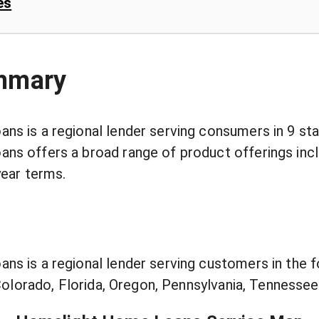
es
mmary
s is a regional lender serving consumers in 9 sta
s offers a broad range of product offerings incl
year terms.
s is a regional lender serving customers in the f
 Colorado, Florida, Oregon, Pennsylvania, Tennesse