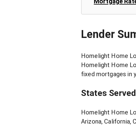
Mortgage Rat
Lender Su
Homelight Home Loan
Homelight Home Loan
fixed mortgages in 
States Served
Homelight Home Loan
Arizona, California,