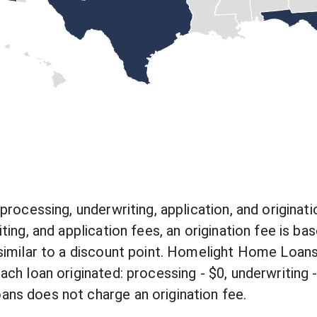
processing, underwriting, application, and originati
ting, and application fees, an origination fee is b
similar to a discount point. Homelight Home Loans
ch loan originated: processing - $0, underwriting - 
s does not charge an origination fee.