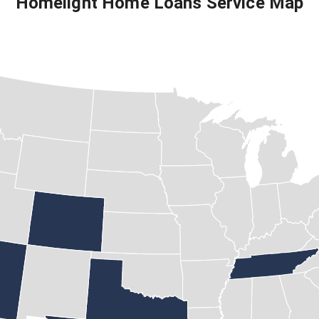
Homelight Home Loans
Service Map