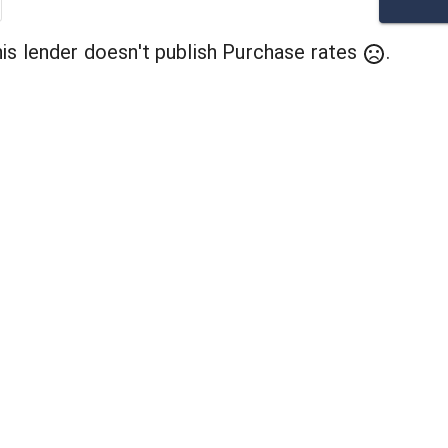
his lender doesn't publish
Purchase
rates
.