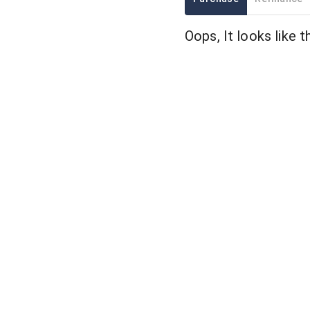
Oops, It looks like t