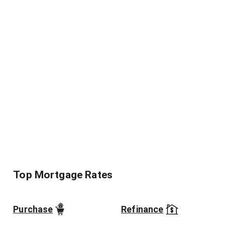
Top Mortgage Rates
Purchase
Refinance