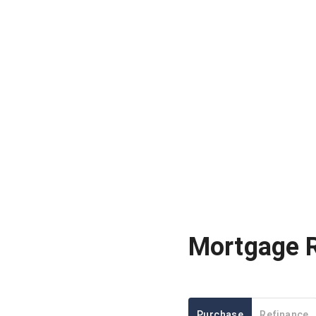
Mortgage 
Purchase
Refinance