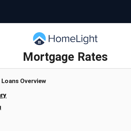
Mortgage Rates
 Loans
Overview
ry
d