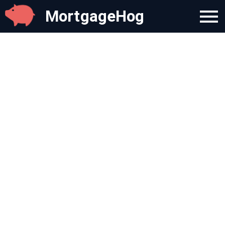
MortgageHog