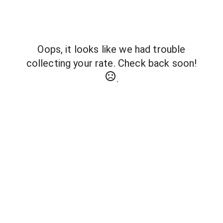
Oops, it looks like we had trouble
collecting your rate. Check back soon!
.