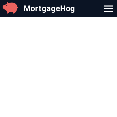
MortgageHog