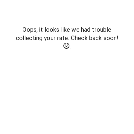
Oops, it looks like we had trouble
collecting your rate. Check back soon!
.