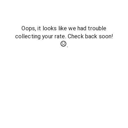
Oops, it looks like we had trouble
collecting your rate. Check back soon!
.