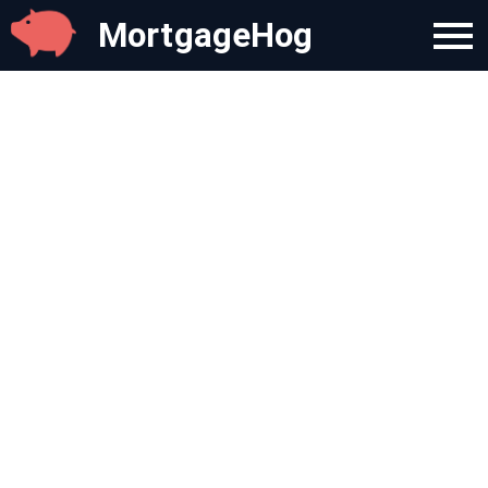
MortgageHog